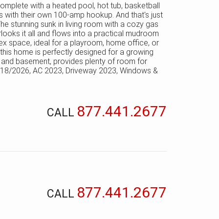
 complete with a heated pool, hot tub, basketball
ers with their own 100-amp hookup. And that's just
The stunning sunk in living room with a cozy gas
rlooks it all and flows into a practical mudroom
flex space, ideal for a playroom, home office, or
 this home is perfectly designed for a growing
r and basement, provides plenty of room for
 2018/2026, AC 2023, Driveway 2023, Windows &
877.441.2677
CALL
877.441.2677
CALL