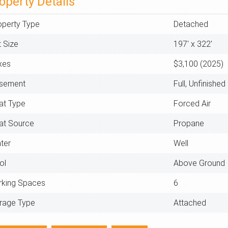
operty Details
operty Type
Detached
t Size
197' x 322'
xes
$3,100 (2025)
sement
Full, Unfinished
at Type
Forced Air
at Source
Propane
ter
Well
ol
Above Ground
rking Spaces
6
rage Type
Attached