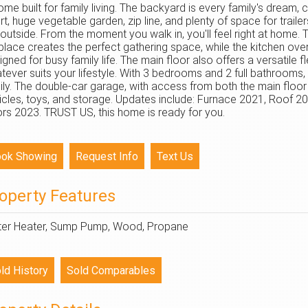
ome built for family living. The backyard is every family's dream,
rt, huge vegetable garden, zip line, and plenty of space for trail
 outside. From the moment you walk in, you'll feel right at home. 
eplace creates the perfect gathering space, while the kitchen ove
igned for busy family life. The main floor also offers a versatile 
tever suits your lifestyle. With 3 bedrooms and 2 full bathrooms,
ily. The double-car garage, with access from both the main floo
icles, toys, and storage. Updates include: Furnace 2021, Roof
rs 2023. TRUST US, this home is ready for you.
operty Features
er Heater, Sump Pump, Wood, Propane