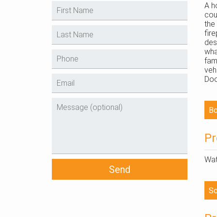
A h
cou
the
fir
des
wha
fam
veh
Doo
Pr
Wat