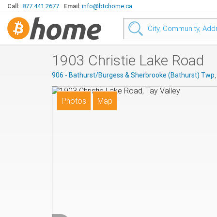
Call:
877.441.2677
Email:
info@btchome.ca
1903 Christie Lake Road
906 - Bathurst/Burgess & Sherbrooke (Bathurst) Twp