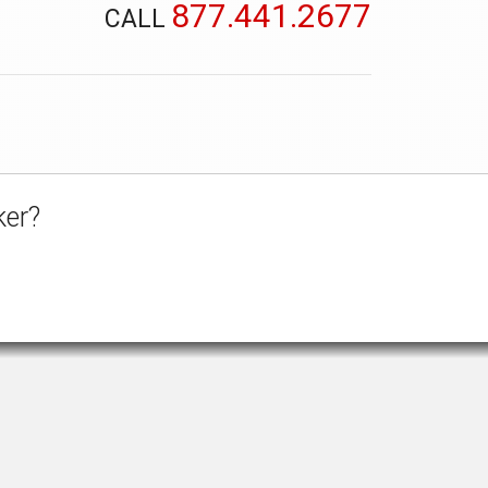
877.441.2677
CALL
ker?