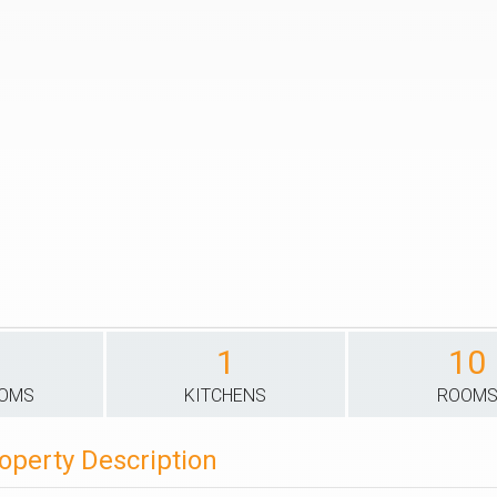
1
10
OOMS
KITCHENS
ROOM
operty Description