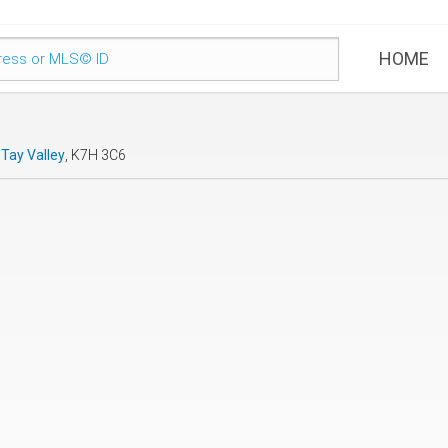
HOME
,
Tay Valley
, K7H 3C6