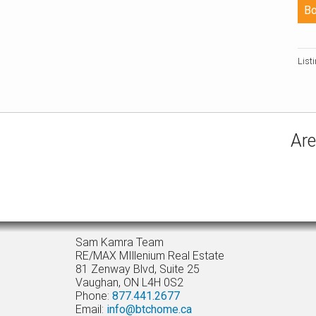
List
Are
Sam Kamra Team
RE/MAX MIllenium Real Estate
81 Zenway Blvd, Suite 25
Vaughan, ON L4H 0S2
Phone:
877.441.2677
Email:
info@btchome.ca