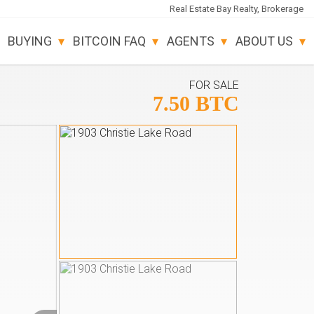
Real Estate Bay Realty, Brokerage
BUYING
BITCOIN FAQ
AGENTS
ABOUT US
FOR SALE
7.50 BTC