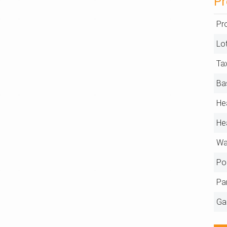
Pr
Pr
Lo
Ta
Ba
He
He
Wa
Po
Pa
Ga