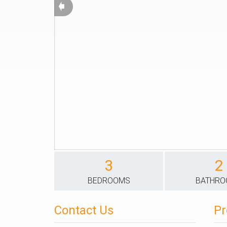
➧
3
2
BEDROOMS
BATHR
Contact Us
Pr