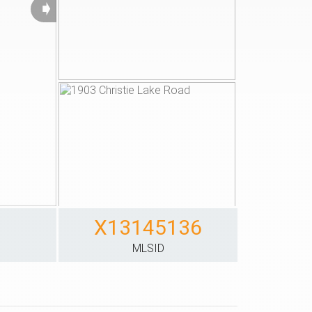
➧
X13145136
S
MLSID