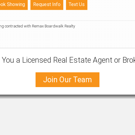
ing contracted with Remax Boardwalk Realty
 You a Licensed Real Estate Agent or Bro
Join Our Team