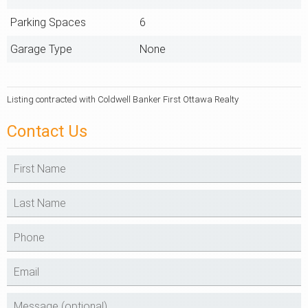
Parking Spaces
6
Garage Type
None
Listing contracted with Coldwell Banker First Ottawa Realty
Contact Us