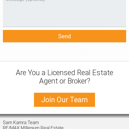
Are You a Licensed Real Estate
Agent or Broker?
Join Our Team
Sam Kamra Team
RE/MAX MIllenium Real Estate