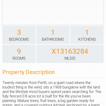
3
1
1
BEDROOMS
BATHROOMS
KITCHENS
9
X13163284
ROOMS
MLSID
Property Description
Twenty minutes from Perth, on a quiet road where the
loudest thing is the wind, sits a 1968 bungalow with the land
and the lifestyle most buyers spend years searching for. The
fully fenced 0.8 acre lot is built for the life you've been
planning. Mature trees, fruit trees, a big garden ready for
spring, and a covered outdoor kitchen anchored by a hand-