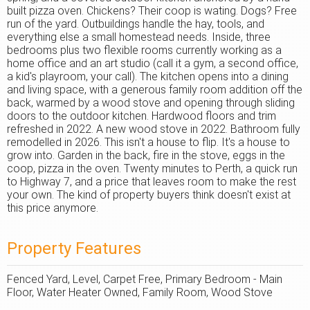
built pizza oven. Chickens? Their coop is wating. Dogs? Free
run of the yard. Outbuildings handle the hay, tools, and
everything else a small homestead needs. Inside, three
bedrooms plus two flexible rooms currently working as a
home office and an art studio (call it a gym, a second office,
a kid's playroom, your call). The kitchen opens into a dining
and living space, with a generous family room addition off the
back, warmed by a wood stove and opening through sliding
doors to the outdoor kitchen. Hardwood floors and trim
refreshed in 2022. A new wood stove in 2022. Bathroom fully
remodelled in 2026. This isn't a house to flip. It's a house to
grow into. Garden in the back, fire in the stove, eggs in the
coop, pizza in the oven. Twenty minutes to Perth, a quick run
to Highway 7, and a price that leaves room to make the rest
your own. The kind of property buyers think doesn't exist at
this price anymore.
Property Features
Fenced Yard, Level, Carpet Free, Primary Bedroom - Main
Floor, Water Heater Owned, Family Room, Wood Stove