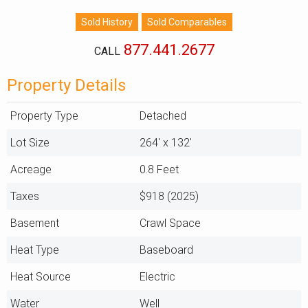
877.441.2677
CALL
Property Details
Property Type
Detached
Lot Size
264' x 132'
Acreage
0.8 Feet
Taxes
$918 (2025)
Basement
Crawl Space
Heat Type
Baseboard
Heat Source
Electric
Water
Well