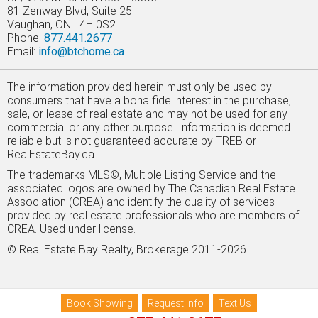
81 Zenway Blvd, Suite 25
Vaughan, ON L4H 0S2
Phone:
877.441.2677
Email:
info@btchome.ca
The information provided herein must only be used by
consumers that have a bona fide interest in the purchase,
sale, or lease of real estate and may not be used for any
commercial or any other purpose. Information is deemed
reliable but is not guaranteed accurate by TREB or
RealEstateBay.ca
The trademarks MLS©, Multiple Listing Service and the
associated logos are owned by The Canadian Real Estate
Association (CREA) and identify the quality of services
provided by real estate professionals who are members of
CREA. Used under license.
© Real Estate Bay Realty, Brokerage 2011-2026