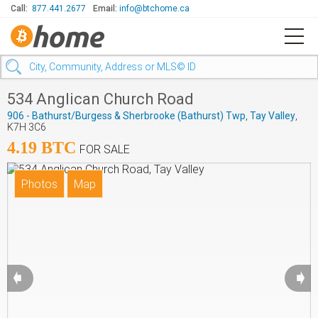
Call:
877.441.2677
Email:
info@btchome.ca
534 Anglican Church Road
906 - Bathurst/Burgess & Sherbrooke (Bathurst) Twp
,
Tay Valley
,
K7H 3C6
4.19 BTC
FOR SALE
➧
➧