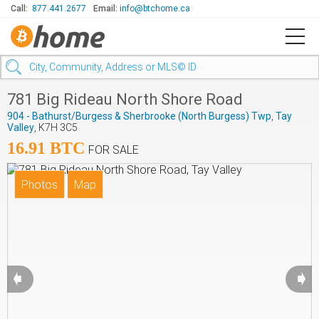
Call:
877.441.2677
Email:
info@btchome.ca
781 Big Rideau North Shore Road
904 - Bathurst/Burgess & Sherbrooke (North Burgess) Twp
,
Tay
Valley
, K7H 3C5
16.91 BTC
FOR SALE
➧
➧