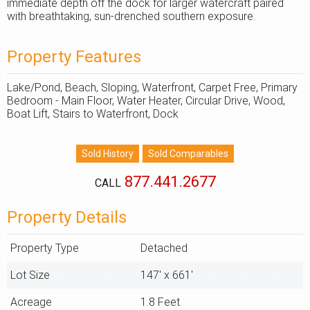
immediate depth off the dock for larger watercraft paired
with breathtaking, sun-drenched southern exposure.
Property Features
Lake/Pond, Beach, Sloping, Waterfront, Carpet Free, Primary
Bedroom - Main Floor, Water Heater, Circular Drive, Wood,
Boat Lift, Stairs to Waterfront, Dock
877.441.2677
CALL
Property Details
Property Type
Detached
Lot Size
147' x 661'
Acreage
1.8 Feet