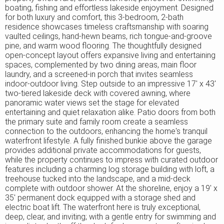
boating, fishing and effortless lakeside enjoyment. Designed
for both luxury and comfort, this 3-bedroom, 2-bath
residence showcases timeless craftsmanship with soaring
vaulted ceilings, hand-hewn beams, rich tongue-and-groove
pine, and warm wood flooring. The thoughtfully designed
open-concept layout offers expansive living and entertaining
spaces, complemented by two dining areas, main floor
laundry, and a screened-in porch that invites seamless
indoor-outdoor living. Step outside to an impressive 17' x 43'
two-tiered lakeside deck with covered awning, where
panoramic water views set the stage for elevated
entertaining and quiet relaxation alike. Patio doors from both
the primary suite and family room create a seamless
connection to the outdoors, enhancing the home's tranquil
waterfront lifestyle. A fully finished bunkie above the garage
provides additional private accommodations for guests,
while the property continues to impress with curated outdoor
features including a charming log storage building with loft, a
treehouse tucked into the landscape, and a mid-deck
complete with outdoor shower. At the shoreline, enjoy a 19' x
35' permanent dock equipped with a storage shed and
electric boat lift. The waterfront here is truly exceptional,
deep, clear, and inviting; with a gentle entry for swimming and