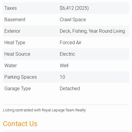
Taxes
$6,412 (2025)
Basement
Crawl Space
Exterior
Deck, Fishing, Year Round Living
Heat Type
Forced Air
Heat Source
Electric
Water
Well
Parking Spaces
10
Garage Type
Detached
Listing contracted with Royal Lepage Team Realty
Contact Us