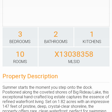
3
2
1
BEDROOMS
BATHROOMS
KITCHENS
10
X13038358
ROOMS
MLSID
Property Description
Summer starts the moment you step onto the dock.
Positioned along the coveted shores of Big Rideau Lake, this
exceptional hand-crafted log estate captures the essence of
refined waterfront living. Set on 1.82 acres with an impressive
147 feet of pristine, deep, crystal-clear shoreline, the
property offers rare, clean waterfront; perfect for swimming,