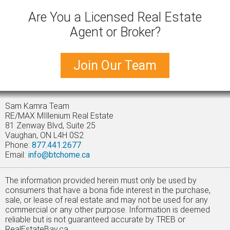
Are You a Licensed Real Estate
Agent or Broker?
Join Our Team
Sam Kamra Team
RE/MAX MIllenium Real Estate
81 Zenway Blvd, Suite 25
Vaughan, ON L4H 0S2
Phone:
877.441.2677
Email:
info@btchome.ca
The information provided herein must only be used by
consumers that have a bona fide interest in the purchase,
sale, or lease of real estate and may not be used for any
commercial or any other purpose. Information is deemed
reliable but is not guaranteed accurate by TREB or
RealEstateBay.ca