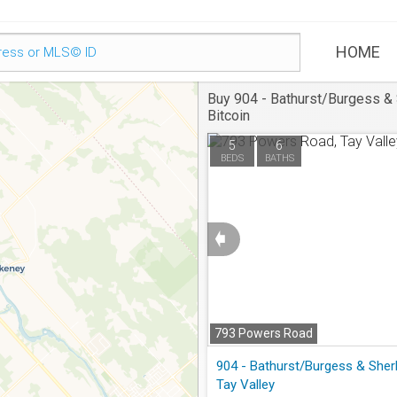
HOME
Buy 904 - Bathurst/Burgess & 
Bitcoin
5
6
BEDS
BATHS
➧
793 Powers Road
Tay Valley