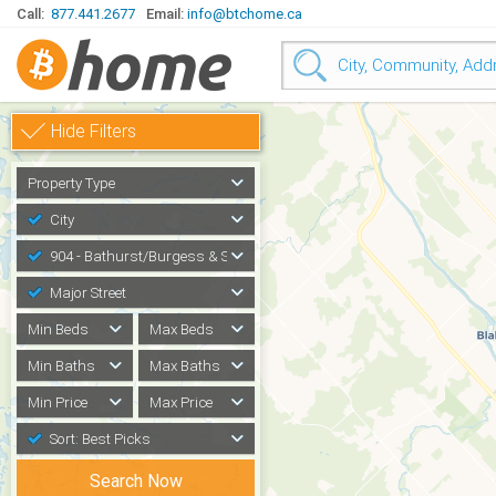
Call:
877.441.2677
Email:
info@btchome.ca
Hide Filters