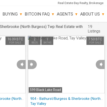
Real Estate Bay Realty, Brokerage
BUYING
BITCOIN FAQ
AGENTS
ABOUT US
Sherbrooke (North Burgess) Twp Real Estate with
19
Listings
16.09 BTC
2
1
7.50 BTC
FOR SALE
BEDS
BATHS
FOR SALE
➧
➧
➧
599 Black Lake Road
904 - Bathurst/Burgess & Sherbrooke (North Burgess) Twp
904 - Bathurst/Burgess & Sherbrooke (North Burgess) Twp
Tay Valley